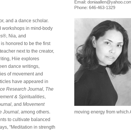
Email: doniaallen@yahoo.co
Phone: 646-463-1329
tor, and a dance scholar.
d workshops in mind-body
s®, Nia, and
 honored to be the first
eacher next to the creator,
ting, Hiie explores
een dance writings,
ries of movement and
ticles have appeared in
ce Research Journal
,
The
ement & Spiritualities
,
urnal
, and
Movement
 Journal
, among others.
moving energy from which A
nts to cultivate balanced
ays, “Meditation in strength