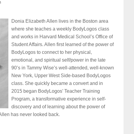
m
Donia Elizabeth Allen lives in the Boston area
where she teaches a weekly BodyLogos class
and works in Harvard Medical School’s Office of
Student Affairs. Allen first learned of the power of
BodyLogos to connect to her physical,
emotional, and spiritual self/power in the late
90’s in Tammy Wise’s well-attended, well-known
New York, Upper West Side-based BodyLogos
class. She quickly became a convert and in
2015 began BodyLogos’ Teacher Training
Program, a transformative experience in self-
discovery and of learning about the power of
llen has never looked back.