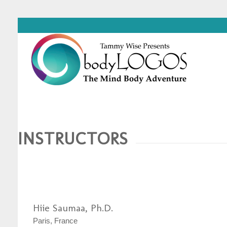
INSTRUCTORS
Hiie Saumaa, Ph.D.
Paris, France