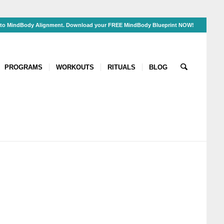
s to MindBody Alignment. Download your FREE MindBody Blueprint NOW!
PROGRAMS
WORKOUTS
RITUALS
BLOG