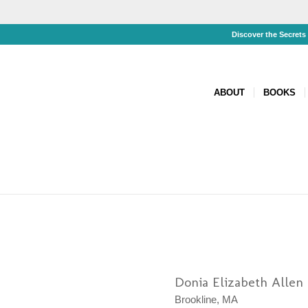
Discover the Secret
ABOUT
BOOKS
Donia Elizabeth Allen
Brookline, MA