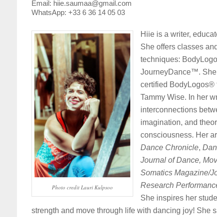
Email: hiie.saumaa@gmail.com
WhatsApp: +33 6 36 14 05 03
Hiie is a writer, educa
She offers classes an
techniques: BodyLogo
JourneyDance™. She is
certified BodyLogos® t
Tammy Wise. In her wri
interconnections betw
imagination, and theo
consciousness. Her ar
Dance Chronicle
,
Dan
Journal of Dance, Mov
Somatics Magazine/Jo
Research Performance
Photo credit Lauri Kulpsoo
She inspires her stude
strength and move through life with dancing joy! She s