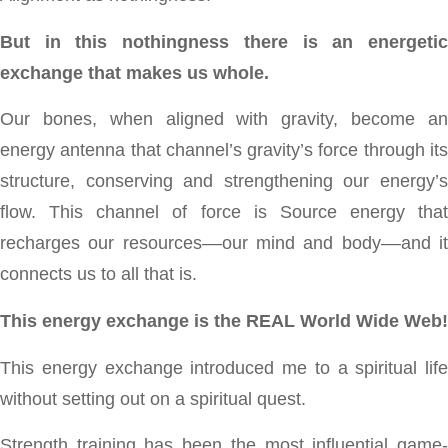
But in this nothingness there is an energetic
exchange that makes us whole.
Our bones, when aligned with gravity, become an
energy antenna that channel’s gravity’s force through its
structure, conserving and strengthening our energy’s
flow. This channel of force is Source energy that
recharges our resources––our mind and body––and it
connects us to all that is.
This energy exchange is the REAL World Wide Web!
This energy exchange introduced me to a spiritual life
without setting out on a spiritual quest.
Strength training has been the most influential game-