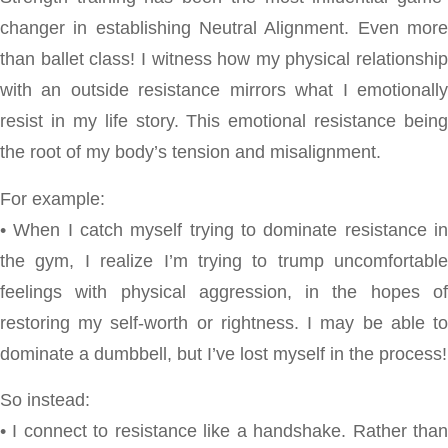
changer in establishing Neutral Alignment. Even more
than ballet class! I witness how my physical relationship
with an outside resistance mirrors what I emotionally
resist in my life story. This emotional resistance being
the root of my body’s tension and misalignment.
For example:
• When I catch myself trying to dominate resistance in
the gym, I realize I’m trying to trump uncomfortable
feelings with physical aggression, in the hopes of
restoring my self-worth or rightness. I may be able to
dominate a dumbbell, but I’ve lost myself in the process!
So instead:
• I connect to resistance like a handshake. Rather than