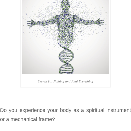
Search For Nothing and Find Everything
Do you experience your body as a spiritual instrument
or a mechanical frame?