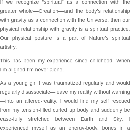
If we recognize “spiritual” as a connection with the
greater whole––Creation––and the body’s relationship
with gravity as a connection with the Universe, then our
physical relationship with gravity is a spiritual practice.
Our physical posture is a part of Nature’s spiritual
artistry.
This has been my experience since childhood. When
I’m aligned I’m never alone.
As a young girl I was traumatized regularly and would
regularly disassociate—leave my reality without warning
—into an altered-reality. I would find my self rescued
from my tension-filled curled up body and suddenly be
ease-fully stretched between Earth and Sky. I
experienced myself as an energy-body, bones in a