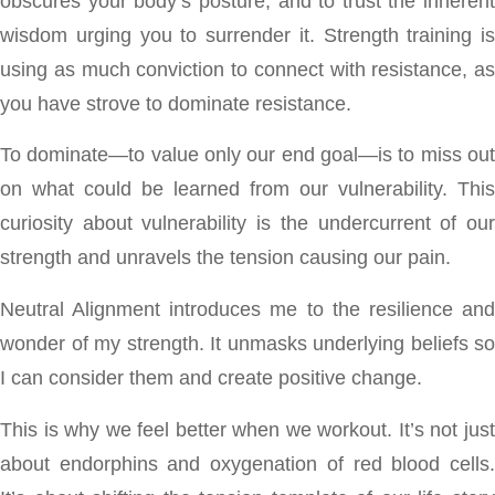
obscures your body’s posture, and to trust the inherent
wisdom urging you to surrender it. Strength training is
using as much conviction to connect with resistance, as
you have strove to dominate resistance.
To dominate—to value only our end goal—is to miss out
on what could be learned from our vulnerability. This
curiosity about vulnerability is the undercurrent of our
strength and unravels the tension causing our pain.
Neutral Alignment introduces me to the resilience and
wonder of my strength. It unmasks underlying beliefs so
I can consider them and create positive change.
This is why we feel better when we workout. It’s not just
about endorphins and oxygenation of red blood cells.