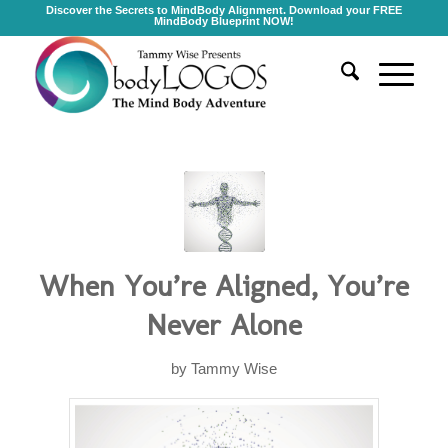
Discover the Secrets to MindBody Alignment. Download your FREE
MindBody Blueprint NOW!
When You’re Aligned, You’re
Never Alone
by
Tammy Wise