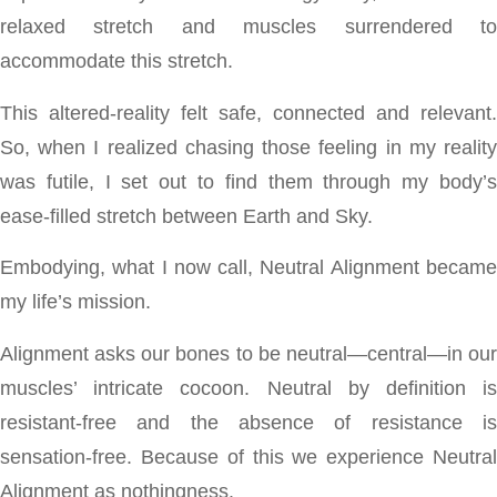
relaxed stretch and muscles surrendered to
accommodate this stretch.
This altered-reality felt safe, connected and relevant.
So, when I realized chasing those feeling in my reality
was futile, I set out to find them through my body’s
ease-filled stretch between Earth and Sky.
Embodying, what I now call, Neutral Alignment became
my life’s mission.
Alignment asks our bones to be neutral—central—in our
muscles’ intricate cocoon. Neutral by definition is
resistant-free and the absence of resistance is
sensation-free. Because of this we experience Neutral
Alignment as nothingness.