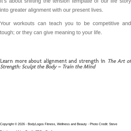
It’s about shifting the tension template of our life story
into greater alignment with our present lives.
Your workouts can teach you to be competitive and
tough; or they can give meaning to your life.
Learn more about alignment and strength in
The Art o
Strength: Sculpt the Body ~ Train the Mind
Copyright © 2026 - BodyLogos Fitness, Wellness and Beauty - Photo Credit: Steve