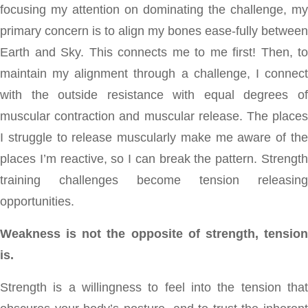
focusing my attention on dominating the challenge, my
primary concern is to align my bones ease-fully between
Earth and Sky. This connects me to me first! Then, to
maintain my alignment through a challenge, I connect
with the outside resistance with equal degrees of
muscular contraction and muscular release. The places
I struggle to release muscularly make me aware of the
places I’m reactive, so I can break the pattern. Strength
training challenges become tension releasing
opportunities.
Weakness is not the opposite of strength, tension
is.
Strength is a willingness to feel into the tension that