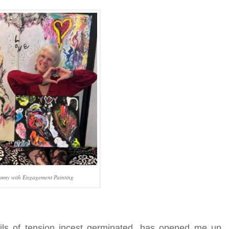
mmy with Engagement Painting
ils of tension incest germinated, has opened me up