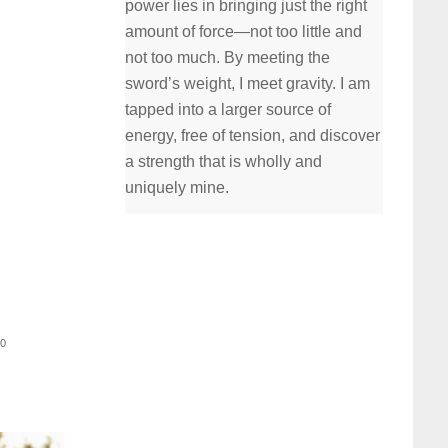
power lies in bringing just the right
amount of force—not too little and
not too much. By meeting the
sword’s weight, I meet gravity. I am
tapped into a larger source of
energy, free of tension, and discover
a strength that is wholly and
uniquely mine.
30