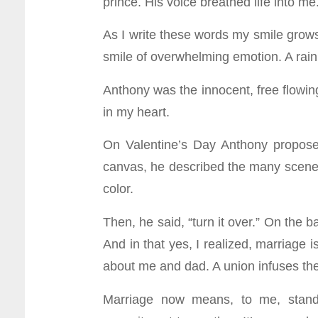
prince. His voice breathed life into me.
As I write these words my smile grows 
smile of overwhelming emotion. A rain
Anthony was the innocent, free flowin
in my heart.
On Valentine’s Day Anthony proposed
canvas, he described the many scenes 
color.
Then, he said, “turn it over.” On the b
And in that yes, I realized, marriage is
about me and dad. A union infuses the w
Marriage now means, to me, standin