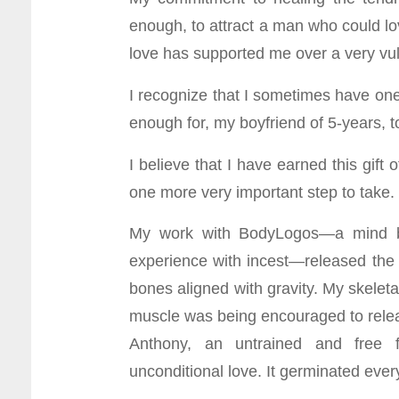
enough, to attract a man who could l
love has supported me over a very vuln
I recognize that I sometimes have one
enough for, my boyfriend of 5-years, t
I believe that I have earned this gift 
one more very important step to take
My work with BodyLogos—a mind bo
experience with incest—released the s
bones aligned with gravity. My skelet
muscle was being encouraged to relea
Anthony, an untrained and free 
unconditional love. It germinated ever