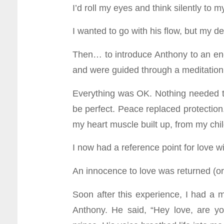
I’d roll my eyes and think silently to m
I wanted to go with his flow, but my de
Then… to introduce Anthony to an ener
and were guided through a meditation. I
Everything was OK. Nothing needed to 
be perfect. Peace replaced protection. 
my heart muscle built up, from my ch
I now had a reference point for love wi
An innocence to love was returned (
Soon after this experience, I had a
Anthony. He said, “Hey love, are y