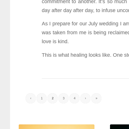
commitment to another. It’s so much bi
day after day after day, to infuse uncon
As I prepare for our July wedding I am
was taken from me is being reclaim
love is kind.
This is what healing looks like. One 
‹
1
2
3
4
›
»