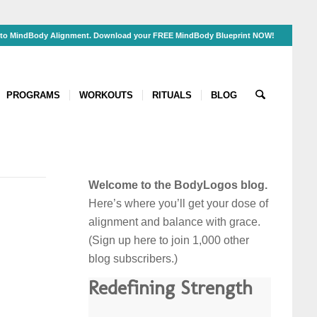
s to MindBody Alignment. Download your FREE MindBody Blueprint NOW!
PROGRAMS
WORKOUTS
RITUALS
BLOG
Welcome to the BodyLogos blog.
Here’s where you’ll get your dose of
alignment and balance
with grace
.
(Sign up here to join 1,000 other
blog subscribers.)
Redefining Strength