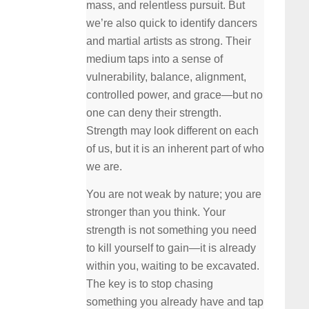
mass, and relentless pursuit. But
we’re also quick to identify dancers
and martial artists as strong. Their
medium taps into a sense of
vulnerability, balance, alignment,
controlled power, and grace—but no
one can deny their strength.
Strength may look different on each
of us, but it is an inherent part of who
we are.
You are not weak by nature; you are
stronger than you think. Your
strength is not something you need
to kill yourself to gain—it is already
within you, waiting to be excavated.
The key is to stop chasing
something you already have and tap