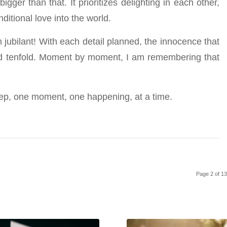
gger than that. It prioritizes delighting in each other,
ditional love into the world.
 jubilant! With each detail planned, the innocence that
ed tenfold. Moment by moment, I am remembering that
step, one moment, one happening, at a time.
Page 2 of 1