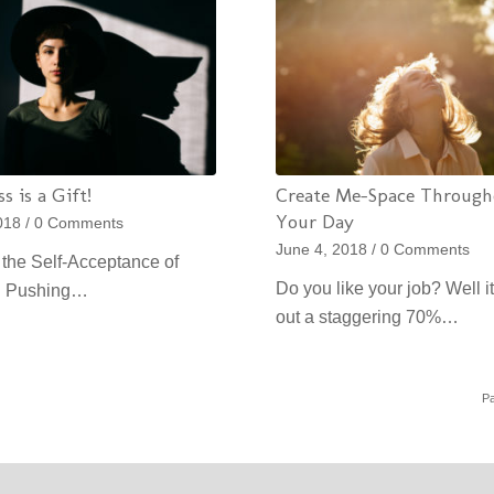
s is a Gift!
Create Me-Space Through
Your Day
018
/
0 Comments
June 4, 2018
/
0 Comments
the Self-Acceptance of
Do you like your job? Well it
e Pushing…
out a staggering 70%…
Pa