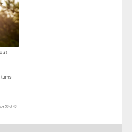
out
 turns
ge 38 of 43