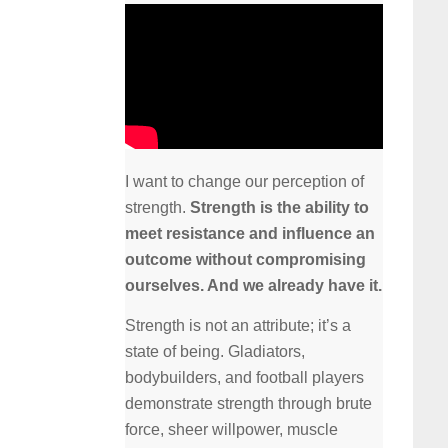
I want to change our perception of
strength.
Strength is the ability to
meet resistance and influence an
outcome without compromising
ourselves. And we already have it.
Strength is not an attribute; it’s a
state of being. Gladiators,
bodybuilders, and football players
demonstrate strength through brute
force, sheer willpower, muscle