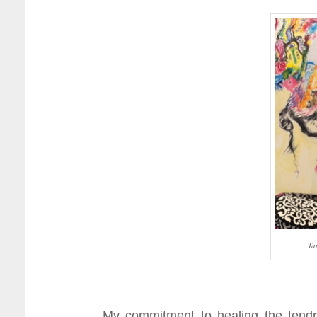
Ta
My commitment to healing the tendr