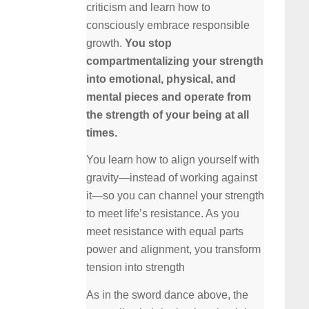
criticism and learn how to
consciously embrace responsible
growth.
You stop
compartmentalizing your strength
into emotional, physical, and
mental pieces and operate from
the strength of your being at all
times.
You learn how to align yourself with
gravity—instead of working against
it—so you can channel your strength
to meet life’s resistance. As you
meet resistance with equal parts
power and alignment, you transform
tension into strength
As in the sword dance above, the