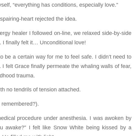
yself, “everything has conditions, especially love.”
spairing-heart rejected the idea.
gy healer I followed on-line, we relaxed side-by-side
 finally felt it… Unconditional love!
be a certain way for me to feel safe. I didn’t need to
I felt Grace finally permeate the whaling walls of fear,
ildhood trauma.
th no tendrils of tension attached.
or remembered?).
 medical procedure under anesthesia. I was awoken by
ou awake?” I felt like Snow White being kissed by a