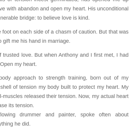
ove with abandon and open my heart. His unconditional
erable bridge: to believe love is kind.
 foot on each side of a chasm of caution. But that was
o gift me his hand in marriage.
of trusted love. But when Anthony and I first met, I had
. Open my heart.
dy approach to strength training, born out of my
hell of tension my body built to protect my heart. My
al-muscles released their tension. Now, my actual heart
se its tension.
flowing drummer and painter, spoke often about
ything he did.