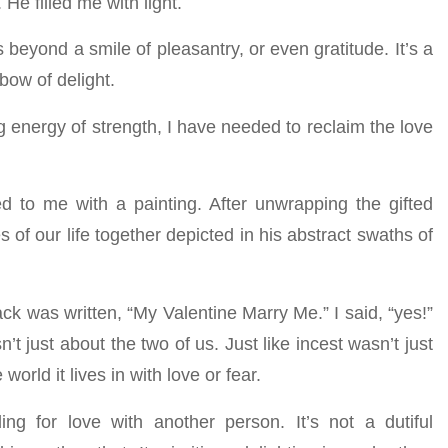
 He filled me with light.
beyond a smile of pleasantry, or even gratitude. It’s a
bow of delight.
g energy of strength, I have needed to reclaim the love
 to me with a painting. After unwrapping the gifted
of our life together depicted in his abstract swaths of
ack was written, “My Valentine Marry Me.” I said, “yes!”
n’t just about the two of us. Just like incest wasn’t just
orld it lives in with love or fear.
g for love with another person. It’s not a dutiful