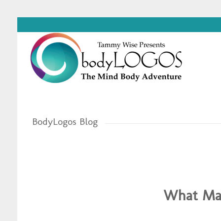
BodyLogos Blog
What Mar