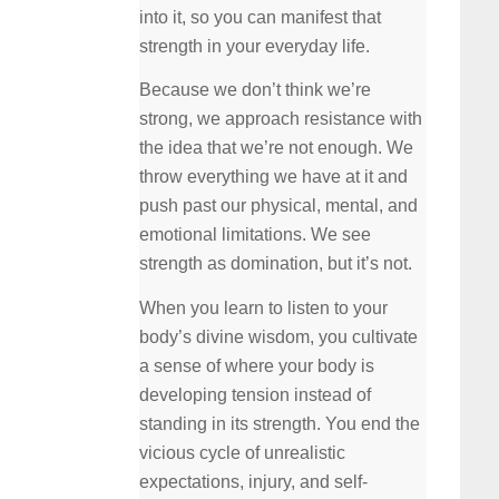
into it, so you can manifest that
strength in your everyday life.
Because we don’t think we’re
strong, we approach resistance with
the idea that we’re not enough. We
throw everything we have at it and
push past our physical, mental, and
emotional limitations. We see
strength as domination, but it’s not.
When you learn to listen to your
body’s divine wisdom, you cultivate
a sense of where your body is
developing tension instead of
standing in its strength. You end the
vicious cycle of unrealistic
expectations, injury, and self-