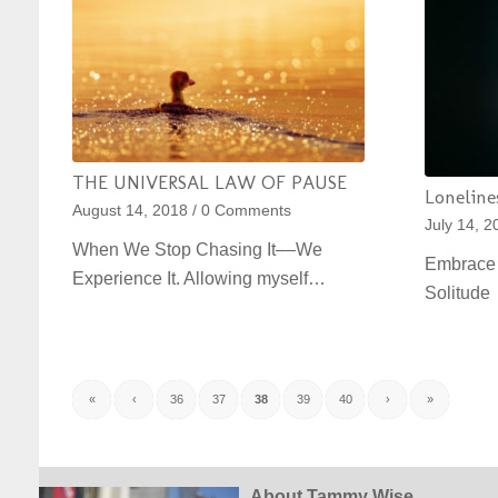
THE UNIVERSAL LAW OF PAUSE
Lonelines
August 14, 2018
/
0 Comments
July 14, 2
When We Stop Chasing It––We
Embrace 
Experience It. Allowing myself…
Solitud
«
‹
36
37
38
39
40
›
»
About Tammy Wise