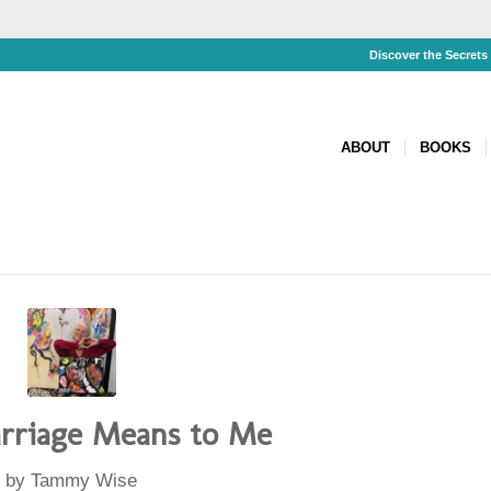
Discover the Secret
ABOUT
BOOKS
riage Means to Me
by
Tammy Wise